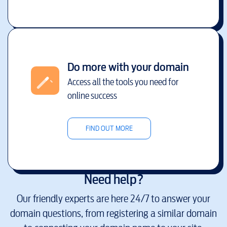
Do more with your domain
Access all the tools you need for
online success
FIND OUT MORE
Need help?
Our friendly experts are here 24/7 to answer your
domain questions, from registering a similar domain