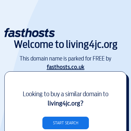
Welcome to
living4jc.org
This domain name is parked for FREE by
fasthosts.co.uk
Looking to buy a similar domain to
living4jc.org
?
START SEARCH